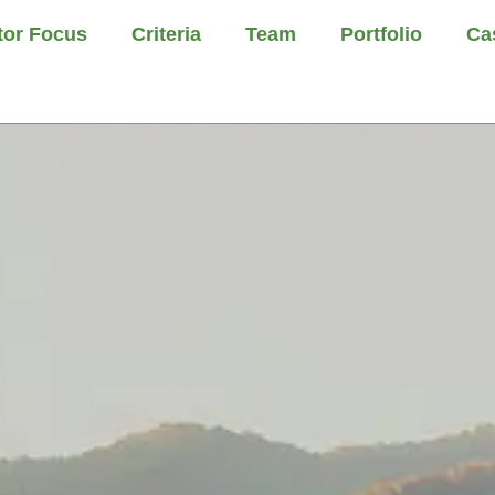
tor Focus
Criteria
Team
Portfolio
Ca