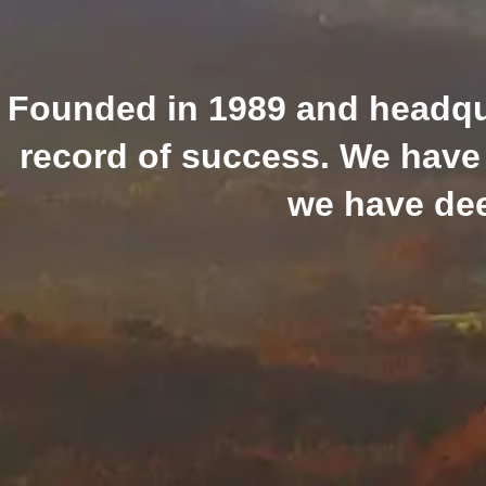
Founded in 1989 and headquar
record of success. We have 
we have dee