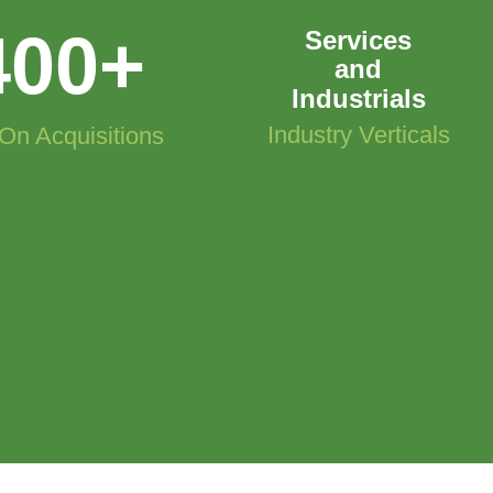
400
+
Services
and
Industrials
Industry Verticals
On Acquisitions