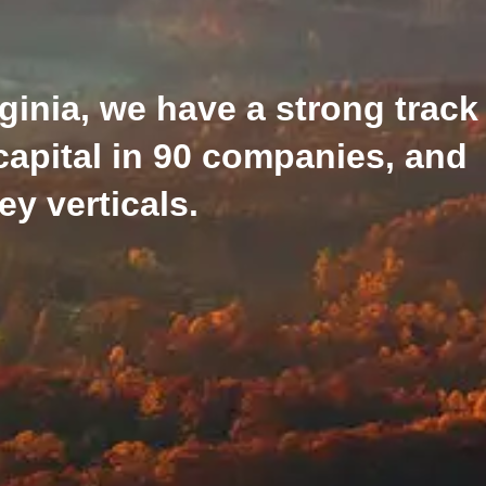
ginia, we have a strong track
capital in 90 companies, and
y verticals.