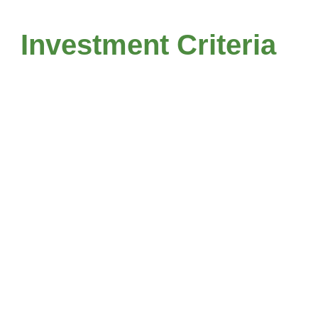
Investment Criteria
terprise
Industry
lues.
Focus.
 to $500 mm
Services
Industrials