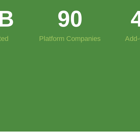
B
90
ted
Platform Companies
Add-