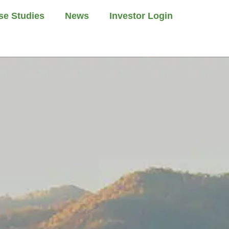
se Studies
News
Investor Login