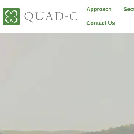
Approach
Sec
Contact Us