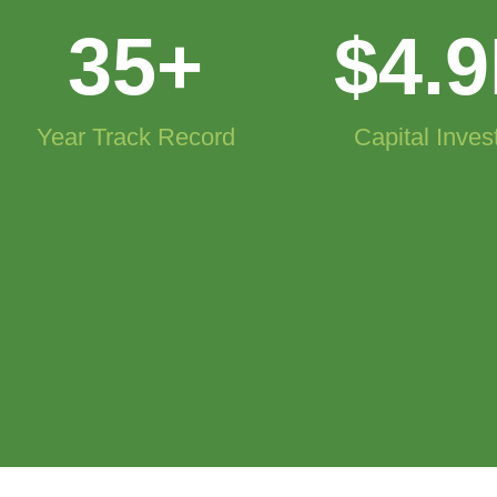
35
+
$
4.9
Year Track Record
Capital Inves