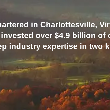
tered in Charlottesville, Vir
invested over $4.9 billion of 
p industry expertise in two ke