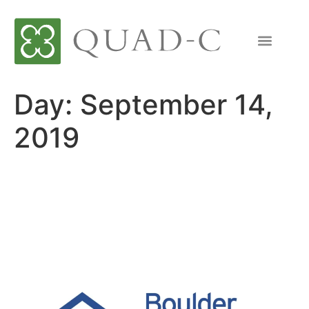
Day:
September 14,
2019
Quad-C Announces
Investment in Boulder
Scientific Company