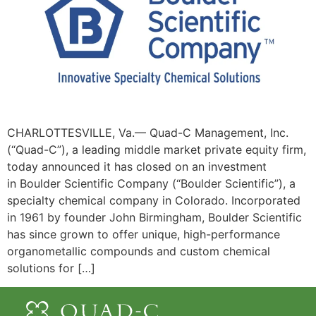
CHARLOTTESVILLE, Va.— Quad-C Management, Inc.
(“Quad-C”), a leading middle market private equity firm,
today announced it has closed on an investment
in Boulder Scientific Company (“Boulder Scientific”), a
specialty chemical company in Colorado. Incorporated
in 1961 by founder John Birmingham, Boulder Scientific
has since grown to offer unique, high-performance
organometallic compounds and custom chemical
solutions for […]