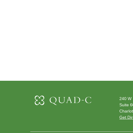
240 W 
Suite 
Charlot
Get Dir