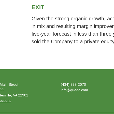
EXIT
Given the strong organic growth, accr
in mix and resulting margin improv
five-year forecast in less than thr
sold the Company to a private equit
Main Street
(434) 979-2070
600
info@quadc.com
tesville, VA 22902
ections