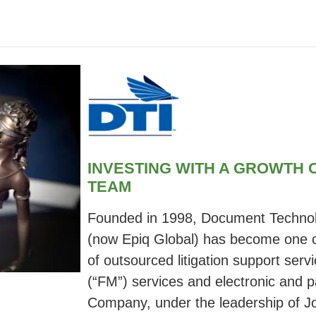
INVESTING WITH A GROWTH
TEAM
Founded in 1998, Document Technol
(now Epiq Global) has become one of
of outsourced litigation support serv
(“FM”) services and electronic and p
Company, under the leadership of Jo