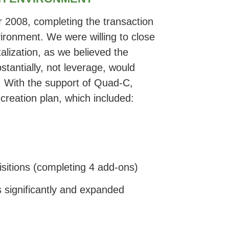
 2008, completing the transaction
nvironment. We were willing to close
alization, as we believed the
stantially, not leverage, would
. With the support of Quad-C,
reation plan, which included:
isitions (completing 4 add-ons)
 significantly and expanded