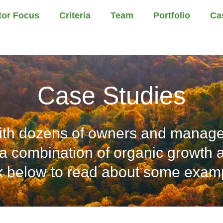
tor Focus
Criteria
Team
Portfolio
Ca
Case Studies
th dozens of owners and manage
a combination of organic growth an
k below to read about some exam