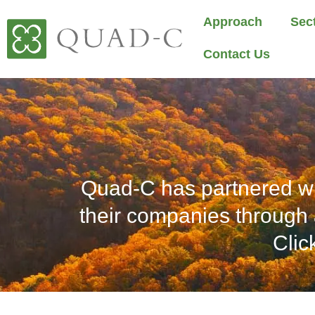
Approach
Sec
Contact Us
Quad-C has partnered wi
their companies through 
Clic