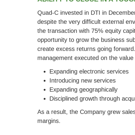
Quad-C invested in DTI in December
despite the very difficult external e
the transaction with 75% equity capit
opportunity to grow the business sub
create excess returns going forward
management executed on the value c
Expanding electronic services
Introducing new services
Expanding geographically
Disciplined growth through acqu
As a result, the Company grew sales
margins.