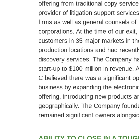
offering from traditional copy servi
provider of litigation support servi
firms as well as general counsels o
corporations. At the time of our exi
customers in 35 major markets in the
production locations and had recentl
discovery services. The Company h
start-up to $100 million in revenue. 
C believed there was a significant o
business by expanding the electroni
offering, introducing new products 
geographically. The Company found
remained significant owners alongs
ABILITY TO CLOSE IN A TOU