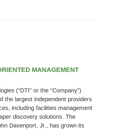
 ORIENTED MANAGEMENT
ogies (“DTI” or the “Company”)
 the largest independent providers
ices, including facilities management
aper discovery solutions. The
hn Davenport, Jr., has grown its