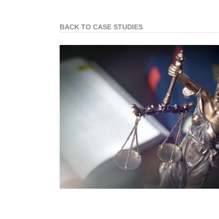
BACK TO CASE STUDIES