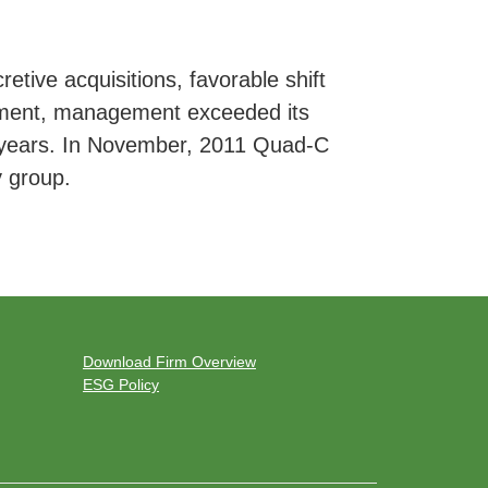
etive acquisitions, favorable shift
ement, management exceeded its
ee years. In November, 2011 Quad-C
y group.
Download Firm Overview
ESG Policy