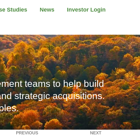
se Studies
News
Investor Login
ment teams to help build
d strategic acquisitions.
ples.
PREVIOUS
NEXT