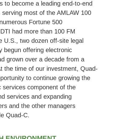
ces to become a leading end-to-end
ces serving most of the AMLAW 100
f numerous Fortune 500
t, DTI had more than 100 FM
 U.S., two dozen off-site legal
y begun offering electronic
ad grown over a decade from a
At the time of our investment, Quad-
pportunity to continue growing the
c services component of the
and services and expanding
ers and the other managers
ide Quad-C.
GH ENVIRONMENT