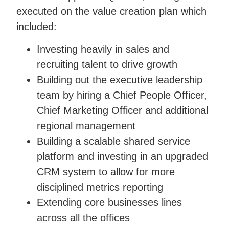
executed on the value creation plan which
included:
Investing heavily in sales and
recruiting talent to drive growth
Building out the executive leadership
team by hiring a Chief People Officer,
Chief Marketing Officer and additional
regional management
Building a scalable shared service
platform and investing in an upgraded
CRM system to allow for more
disciplined metrics reporting
Extending core businesses lines
across all the offices