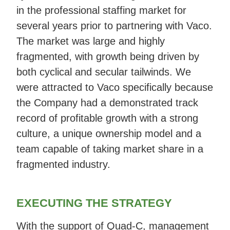
in the professional staffing market for
several years prior to partnering with Vaco.
The market was large and highly
fragmented, with growth being driven by
both cyclical and secular tailwinds. We
were attracted to Vaco specifically because
the Company had a demonstrated track
record of profitable growth with a strong
culture, a unique ownership model and a
team capable of taking market share in a
fragmented industry.
EXECUTING THE STRATEGY
With the support of Quad-C, management