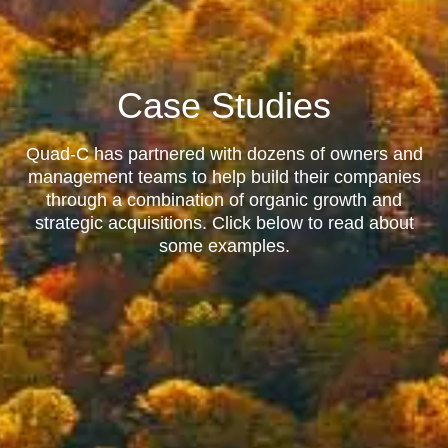
Case Studies
Quad-C has partnered with dozens of owners and
management teams to help build their companies
through a combination of organic growth and
strategic acquisitions. Click below to read about
some examples.