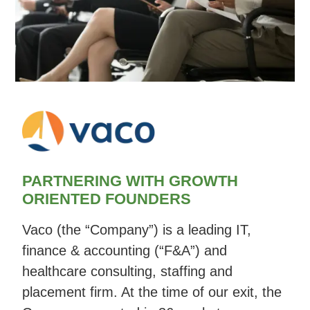
PARTNERING WITH GROWTH
ORIENTED FOUNDERS
Vaco (the “Company”) is a leading IT,
finance & accounting (“F&A”) and
healthcare consulting, staffing and
placement firm. At the time of our exit, the