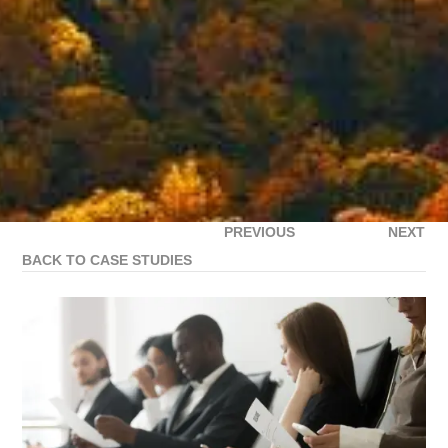
PREVIOUS
NEXT
BACK TO CASE STUDIES