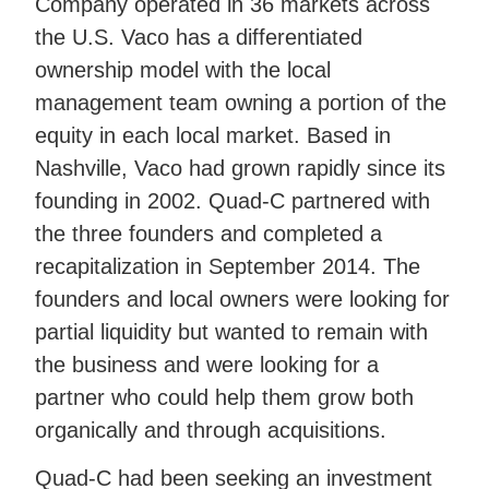
Company operated in 36 markets across
the U.S. Vaco has a differentiated
ownership model with the local
management team owning a portion of the
equity in each local market. Based in
Nashville, Vaco had grown rapidly since its
founding in 2002. Quad-C partnered with
the three founders and completed a
recapitalization in September 2014. The
founders and local owners were looking for
partial liquidity but wanted to remain with
the business and were looking for a
partner who could help them grow both
organically and through acquisitions.
Quad-C had been seeking an investment