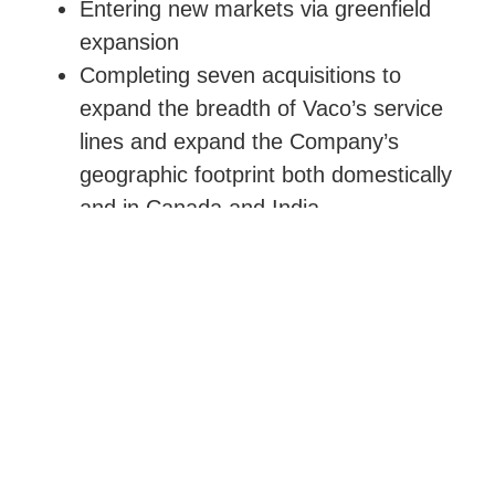
Entering new markets via greenfield
expansion
Completing seven acquisitions to
expand the breadth of Vaco’s service
lines and expand the Company’s
geographic footprint both domestically
and in Canada and India
As a result, Vaco’s sales and EBITDA
more than doubled in three years.
EXIT
Given the Company’s strong growth,
Quad-C sold its stake to a private equity
group in November 2017.