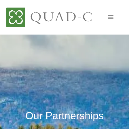
Our Partnerships