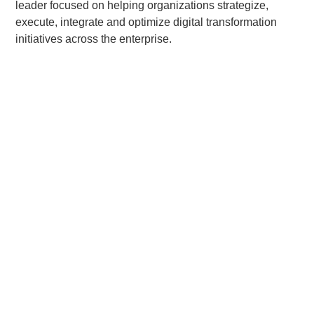
leader focused on helping organizations strategize,
execute, integrate and optimize digital transformation
initiatives across the enterprise.
Related Posts:
Quad-C Management Announces Recapitalization
of Apps Associates
“Current Portfolio and Representative realized investments
are not to be considered a complete list of all investments
made or currently held by Quad-C Funds. A full list of Quad-
C portfolio companies is available upon request.”