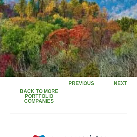
PREVIOUS
NEXT
BACK TO MORE
PORTFOLIO
COMPANIES