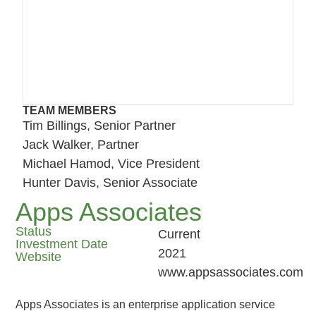
TEAM MEMBERS
Tim Billings, Senior Partner
Jack Walker, Partner
Michael Hamod, Vice President
Hunter Davis, Senior Associate
Apps Associates
Status
Current
Investment Date
2021
Website
www.appsassociates.com
Apps Associates is an enterprise application service