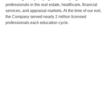
professionals in the real estate, healthcare, financial
services, and appraisal markets. At the time of our exit,
the Company served nearly 2 million licensed
professionals each education cycle.
Related Posts:
Quad-C Management, Inc. Announces Sale of
Colibri Group to Gridiron Capital
“Current Portfolio and Representative realized investments
are not to be considered a complete list of all investments
made or currently held by Quad-C Funds. A full list of Quad-
C portfolio companies is available upon request.”