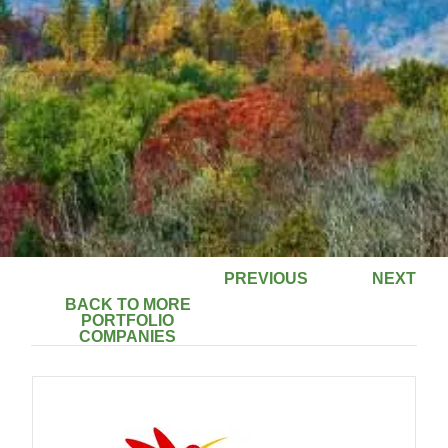
PREVIOUS
NEXT
BACK TO MORE
PORTFOLIO
COMPANIES