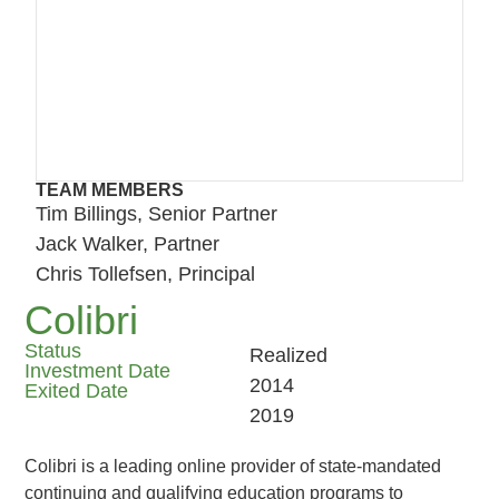
TEAM MEMBERS
Tim Billings, Senior Partner
Jack Walker, Partner
Chris Tollefsen, Principal
Colibri
Status
Realized
Investment Date
2014
Exited Date
2019
Colibri is a leading online provider of state-mandated
continuing and qualifying education programs to