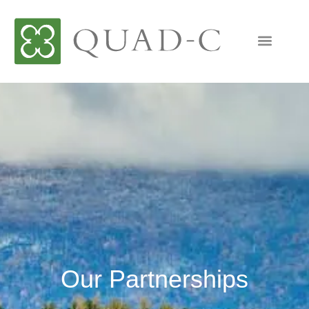
Our Partnerships