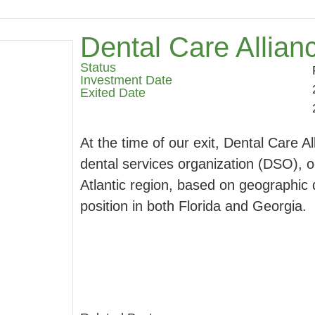
Dental Care Allian
Status
Investment Date
Exited Date
At the time of our exit, Dental Care A
dental services organization (DSO), o
Atlantic region, based on geographic d
position in both Florida and Georgia.