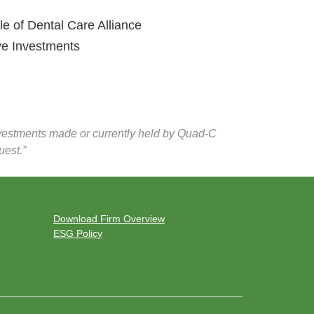
of Dental Care Alliance
e Investments
investments made or currently held by Quad-C
uest.”
Download Firm Overview
ESG Policy