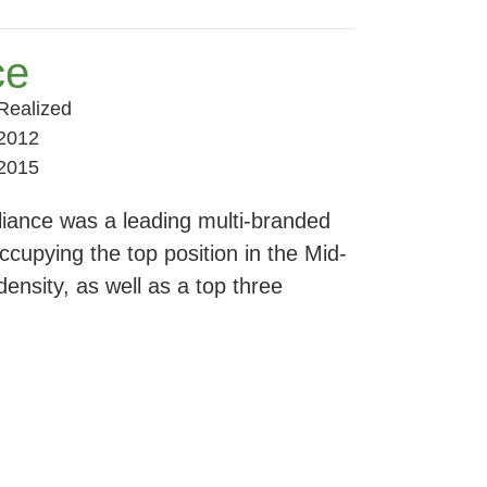
ce
Realized
2012
2015
lliance was a leading multi-branded
ccupying the top position in the Mid-
ensity, as well as a top three