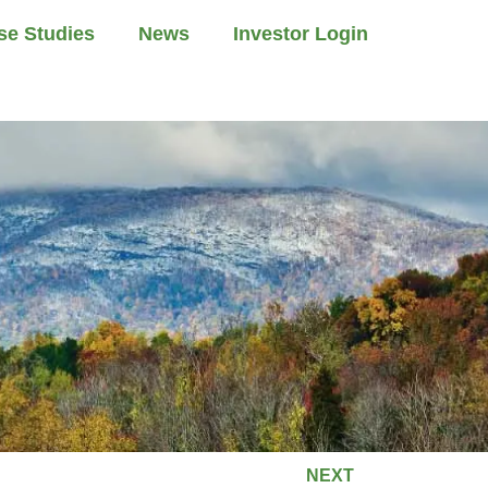
se Studies
News
Investor Login
NEXT