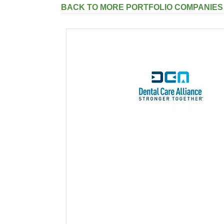
BACK TO MORE PORTFOLIO COMPANIES