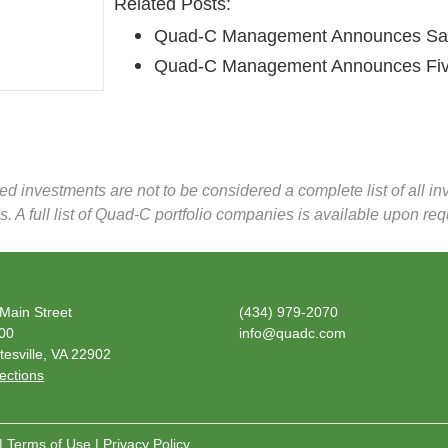
Related Posts:
Quad-C Management Announces Sale 
Quad-C Management Announces Fiv
zed investments are not to be considered a complete list of all 
. A full list of Quad-C portfolio companies is available upon req
Main Street
(434) 979-2070
600
info@quadc.com
tesville, VA 22902
ections
|
Terms of Use
|
Privacy Policy