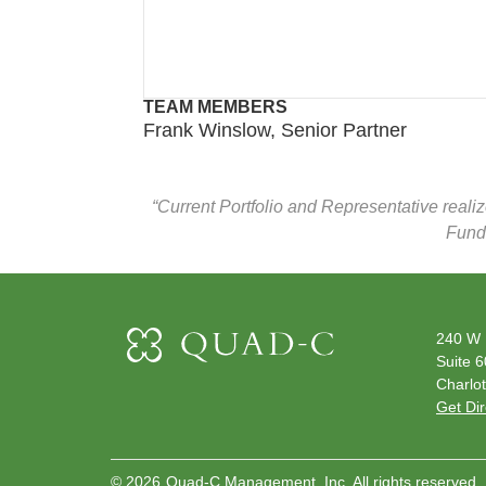
TEAM MEMBERS
Frank Winslow, Senior Partner
“Current Portfolio and Representative reali
Funds
240 W 
Suite 
Charlot
Get Dir
©
2026
Quad-C Management, Inc. All rights reserved.