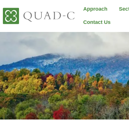
Approach
Sec
Contact Us