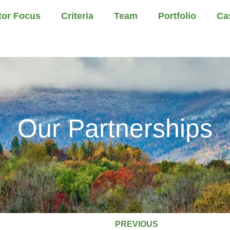
tor Focus
Criteria
Team
Portfolio
Ca
Our Partnerships
PREVIOUS