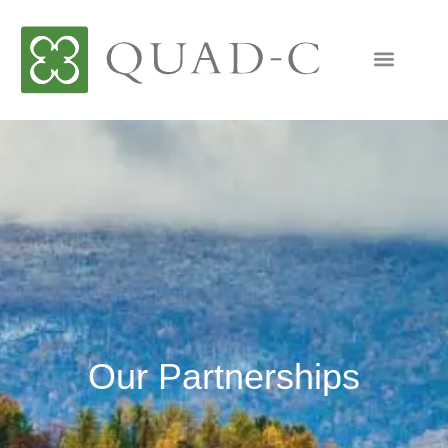
Our Partnerships