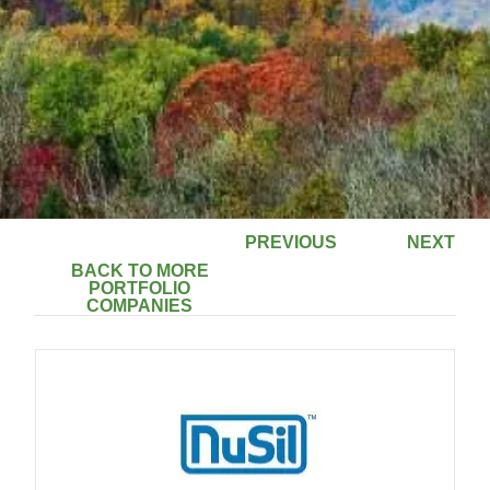
PREVIOUS
NEXT
BACK TO MORE
PORTFOLIO
COMPANIES