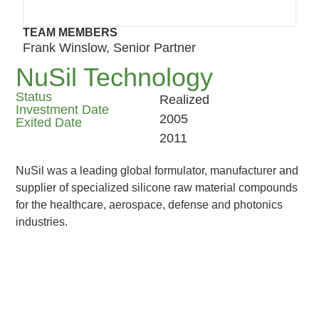
TEAM MEMBERS
Frank Winslow, Senior Partner
NuSil Technology
Status
Realized
Investment Date
2005
Exited Date
2011
NuSil was a leading global formulator, manufacturer and
supplier of specialized silicone raw material compounds
for the healthcare, aerospace, defense and photonics
industries.