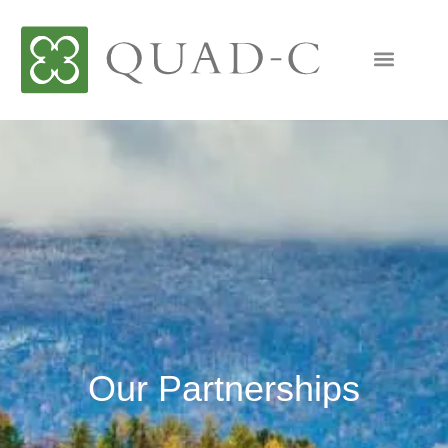
Our Partnerships