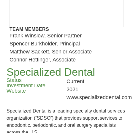
TEAM MEMBERS
Frank Winslow, Senior Partner
Spencer Burkholder, Principal
Matthew Sackett, Senior Associate
Connor Hettinger, Associate
Specialized Dental
Status
Current
Investment Date
2021
Website
www.specializeddental.com
Specialized Dental is a leading specialty dental services
organization (“SDSO”) that provides support services to
endodontic, periodontic, and oral surgery specialists
across the U.S.