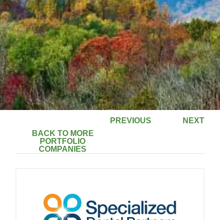
PREVIOUS
NEXT
BACK TO MORE
PORTFOLIO
COMPANIES