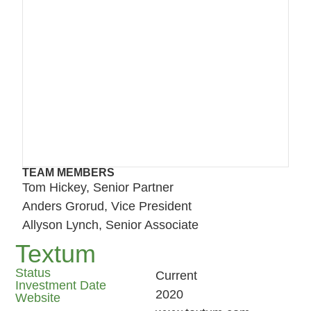
TEAM MEMBERS
Tom Hickey, Senior Partner
Anders Grorud, Vice President
Allyson Lynch, Senior Associate
Textum
Status
Current
Investment Date
2020
Website