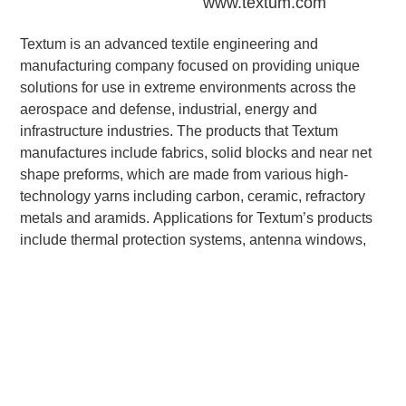
www.textum.com
Textum is an advanced textile engineering and
manufacturing company focused on providing unique
solutions for use in extreme environments across the
aerospace and defense, industrial, energy and
infrastructure industries. The products that Textum
manufactures include fabrics, solid blocks and near net
shape preforms, which are made from various high-
technology yarns including carbon, ceramic, refractory
metals and aramids. Applications for Textum’s products
include thermal protection systems, antenna windows,
nosetips, rocket nozzles, reentry systems and material
applications in energy and infrastructure.