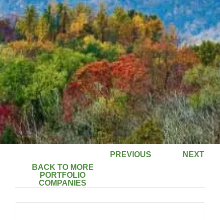
PREVIOUS
NEXT
BACK TO MORE
PORTFOLIO
COMPANIES