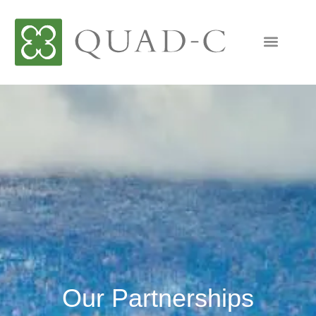
Our Partnerships