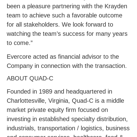
been a pleasure partnering with the Krayden
team to achieve such a favorable outcome
for all stakeholders. We look forward to
watching the team’s success for many years
to come.”
Evercore acted as financial advisor to the
Company in connection with the transaction.
ABOUT QUAD-C
Founded in 1989 and headquartered in
Charlottesville, Virginia, Quad-C is a middle
market private equity firm focused on
investing in established specialty distribution,
industrials, transportation / logistics, business