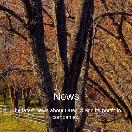
News
The latest news about Quad-C and its portfolio
companies.