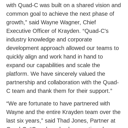
with Quad-C was built on a shared vision and
common goal to achieve the next phase of
growth,” said Wayne Wagner, Chief
Executive Officer of Krayden. “Quad-C’s
industry knowledge and corporate
development approach allowed our teams to
quickly align and work hand in hand to
expand our capabilities and scale the
platform. We have sincerely valued the
partnership and collaboration with the Quad-
C team and thank them for their support.”
“We are fortunate to have partnered with
Wayne and the entire Krayden team over the
last six years,” said Thad Jones, Partner at