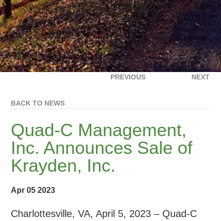
PREVIOUS
NEXT
BACK TO NEWS
Quad-C Management,
Inc. Announces Sale of
Krayden, Inc.
Apr 05 2023
Charlottesville, VA, April 5, 2023 – Quad-C