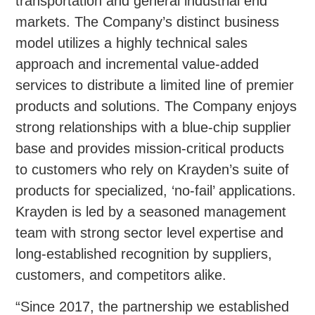
transportation and general industrial end
markets. The Company’s distinct business
model utilizes a highly technical sales
approach and incremental value-added
services to distribute a limited line of premier
products and solutions. The Company enjoys
strong relationships with a blue-chip supplier
base and provides mission-critical products
to customers who rely on Krayden’s suite of
products for specialized, ‘no-fail’ applications.
Krayden is led by a seasoned management
team with strong sector level expertise and
long-established recognition by suppliers,
customers, and competitors alike.
“Since 2017, the partnership we established