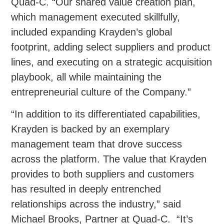
Quad-C. “Our shared value creation plan,
which management executed skillfully,
included expanding Krayden’s global
footprint, adding select suppliers and product
lines, and executing on a strategic acquisition
playbook, all while maintaining the
entrepreneurial culture of the Company.”
“In addition to its differentiated capabilities,
Krayden is backed by an exemplary
management team that drove success
across the platform. The value that Krayden
provides to both suppliers and customers
has resulted in deeply entrenched
relationships across the industry,” said
Michael Brooks, Partner at Quad-C. “It’s