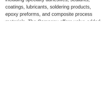
coatings, lubricants, soldering products,
epoxy preforms, and composite process
materials. The Company offers value-added
capabilities consisting of technical sales via a
highly trained team, custom packaging,
fabrication, formulation, and labeling.
Krayden maintains collaborative relationships
with blue chip suppliers and focuses on
premier product lines, enabling it to provide
tailored solutions to resolve specification and
performance challenges for customers.
Krayden has a national footprint with leased
facilities in the United States, Canada,
Mexico, and Southeast Asia, as well as
additional ancillary warehouses and third-