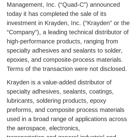
Management, Inc. (“Quad-C”) announced
today it has completed the sale of its
investment in Krayden, Inc. (“Krayden” or the
“Company”), a leading technical distributor of
high-performance products, ranging from
specialty adhesives and sealants to solder,
epoxies, and composite-process materials.
Terms of the transaction were not disclosed.
Krayden is a value-added distributor of
specialty adhesives, sealants, coatings,
lubricants, soldering products, epoxy
preforms, and composite process materials
used in a broad range of applications across
the aerospace, electronics,