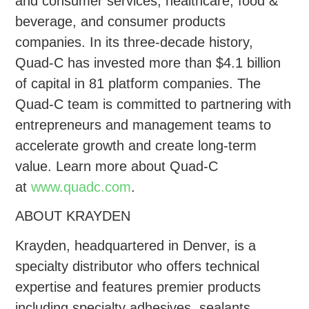
and consumer services, healthcare, food &
beverage, and consumer products
companies. In its three-decade history,
Quad-C has invested more than $4.1 billion
of capital in 81 platform companies. The
Quad-C team is committed to partnering with
entrepreneurs and management teams to
accelerate growth and create long-term
value. Learn more about Quad-C
at
www.quadc.com
.
ABOUT KRAYDEN
Krayden, headquartered in Denver, is a
specialty distributor who offers technical
expertise and features premier products
including specialty adhesives, sealants,