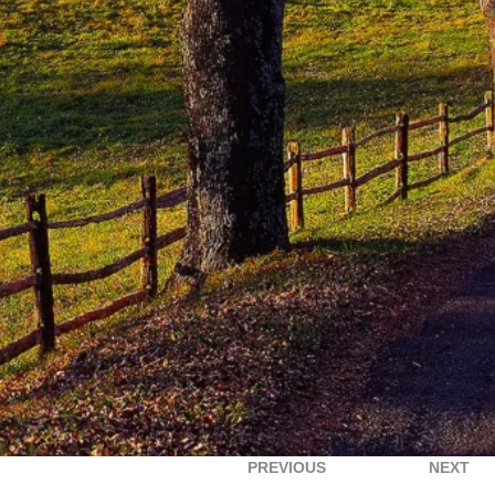
PREVIOUS
NEXT