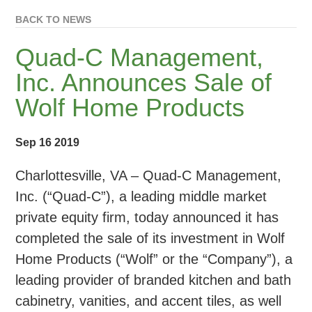
BACK TO NEWS
Quad-C Management,
Inc. Announces Sale of
Wolf Home Products
Sep 16 2019
Charlottesville, VA – Quad-C Management,
Inc. (“Quad-C”), a leading middle market
private equity firm, today announced it has
completed the sale of its investment in Wolf
Home Products (“Wolf” or the “Company”), a
leading provider of branded kitchen and bath
cabinetry, vanities, and accent tiles, as well