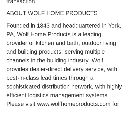
transaction.
ABOUT WOLF HOME PRODUCTS
Founded in 1843 and headquartered in York,
PA, Wolf Home Products is a leading
provider of kitchen and bath, outdoor living
and building products, serving multiple
channels in the building industry. Wolf
provides dealer-direct delivery service, with
best-in-class lead times through a
sophisticated distribution network, with highly
efficient logistics management systems.
Please visit www.wolfhomeproducts.com for
more information.
ABOUT QUAD-C