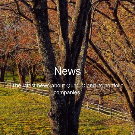
News
The latest news about Quad-C and its portfolio
companies.