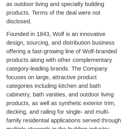
as outdoor living and specialty building
products. Terms of the deal were not
disclosed.
Founded in 1843, Wolf is an innovative
design, sourcing, and distribution business
offering a fast-growing line of Wolf-branded
products along with other complementary
category-leading brands. The Company
focuses on large, attractive product
categories including kitchen and bath
cabinetry, bath vanities, and outdoor living
products, as well as synthetic exterior trim,
decking, and railing for single- and multi-
family residential applications served through