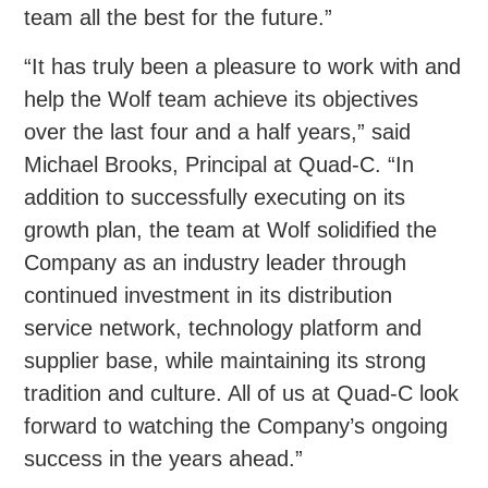
team all the best for the future.”
“It has truly been a pleasure to work with and
help the Wolf team achieve its objectives
over the last four and a half years,” said
Michael Brooks, Principal at Quad-C. “In
addition to successfully executing on its
growth plan, the team at Wolf solidified the
Company as an industry leader through
continued investment in its distribution
service network, technology platform and
supplier base, while maintaining its strong
tradition and culture. All of us at Quad-C look
forward to watching the Company’s ongoing
success in the years ahead.”