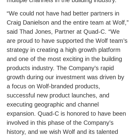
multiple channels in the building industry.
“We could not have had better partners in
Craig Danielson and the entire team at Wolf,”
said Thad Jones, Partner at Quad-C. “We
are proud to have supported the Wolf team’s
strategy in creating a high growth platform
and one of the most exciting in the building
products industry. The Company’s rapid
growth during our investment was driven by
a focus on Wolf-branded products,
successful new product launches, and
executing geographic and channel
expansion. Quad-C is honored to have been
involved in this phase of the Company’s
history, and we wish Wolf and its talented