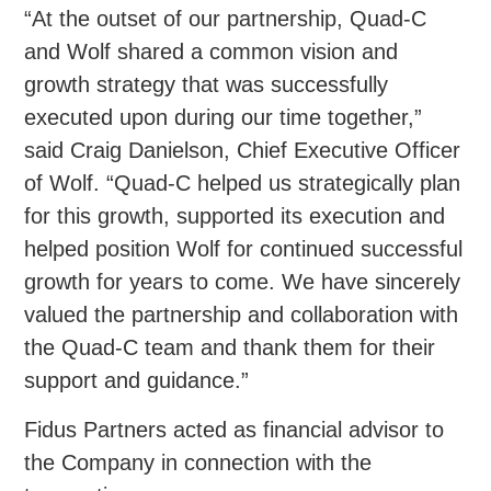
“At the outset of our partnership, Quad-C
and Wolf shared a common vision and
growth strategy that was successfully
executed upon during our time together,”
said Craig Danielson, Chief Executive Officer
of Wolf. “Quad-C helped us strategically plan
for this growth, supported its execution and
helped position Wolf for continued successful
growth for years to come. We have sincerely
valued the partnership and collaboration with
the Quad-C team and thank them for their
support and guidance.”
Fidus Partners acted as financial advisor to
the Company in connection with the