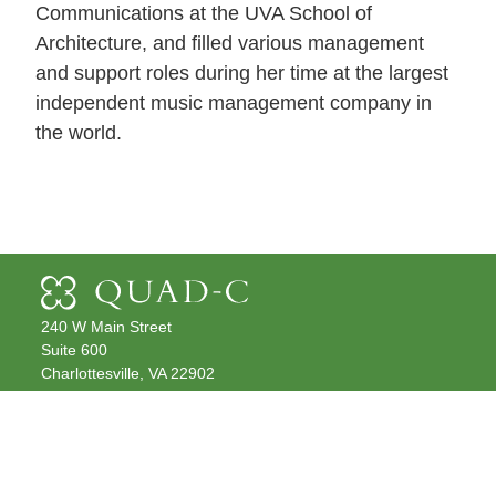
Communications at the UVA School of
Architecture, and filled various management
and support roles during her time at the largest
independent music management company in
the world.
240 W Main Street
Suite 600
Charlottesville, VA 22902
Get Directions
(434) 979-2070
info@quadc.com