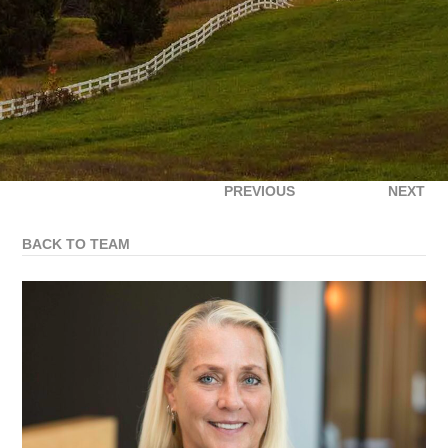
PREVIOUS
NEXT
BACK TO TEAM