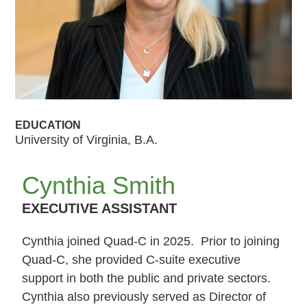
EDUCATION
University of Virginia, B.A.
Cynthia Smith
EXECUTIVE ASSISTANT
Cynthia joined Quad-C in 2025. Prior to joining
Quad-C, she provided C-suite executive
support in both the public and private sectors.
Cynthia also previously served as Director of