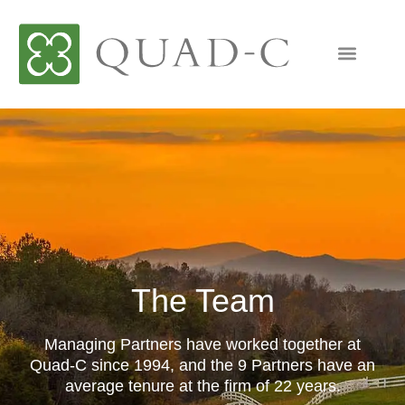
The Team
Managing Partners have worked together at
Quad-C since 1994, and the 9 Partners have an
average tenure at the firm of 22 years.