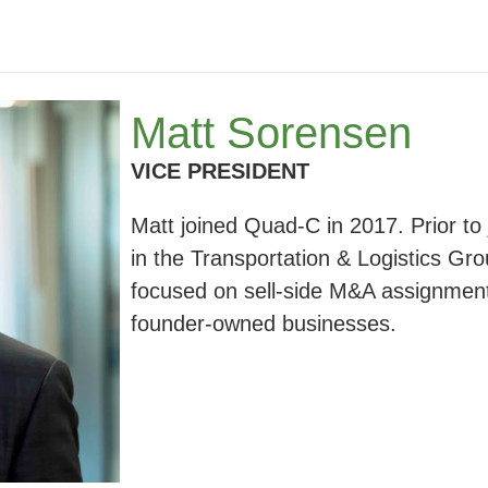
Matt Sorensen
VICE PRESIDENT
Matt joined Quad-C in 2017. Prior to
in the Transportation & Logistics Gro
focused on sell-side M&A assignment
founder-owned businesses.