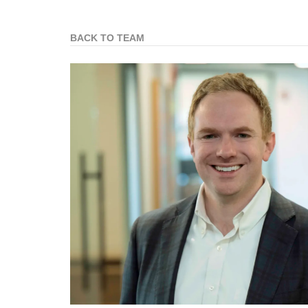
BACK TO TEAM