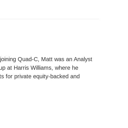
 joining Quad-C, Matt was an Analyst
up at Harris Williams, where he
s for private equity-backed and