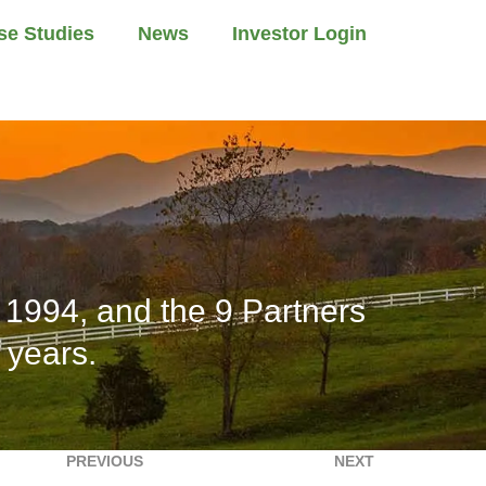
se Studies
News
Investor Login
1994, and the 9 Partners
 years.
PREVIOUS
NEXT