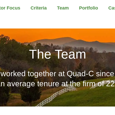
tor Focus
Criteria
Team
Portfolio
Ca
The Team
worked together at Quad-C since 
n average tenure at the firm of 22