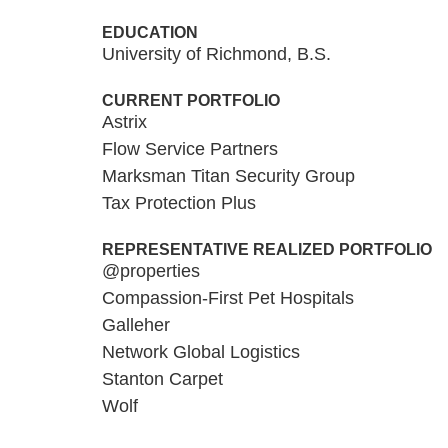
EDUCATION
University of Richmond, B.S.
CURRENT PORTFOLIO
Astrix
Flow Service Partners
Marksman Titan Security Group
Tax Protection Plus
REPRESENTATIVE REALIZED PORTFOLIO
@properties
Compassion-First Pet Hospitals
Galleher
Network Global Logistics
Stanton Carpet
Wolf