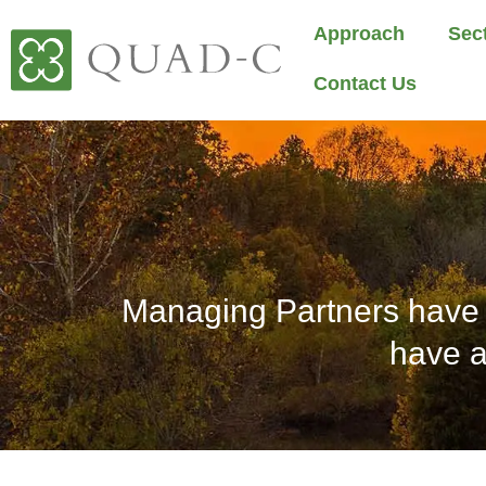
Approach
Sec
Contact Us
Managing Partners have 
have a