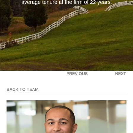
average tenure at the firm of 22 years.
PREVIOUS
NEXT
BACK TO TEAM