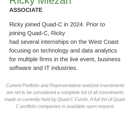
Ricky Miezan
ASSOCIATE
Ricky joined Quad-C in 2024. Prior to
joining Quad-C, Ricky
had several internships on the West Coast
focusing on technology and data analytics
for multiple firms in the live event, business
software and IT industries.
Current Portfolio and Representative realized investments
are not to be considered a complete list of all investments
made or currently held by Quad-C Funds. A full list of Quad-
C portfolio companies is available upon request.