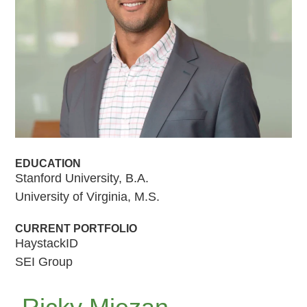
EDUCATION
Stanford University, B.A.
University of Virginia, M.S.
CURRENT PORTFOLIO
HaystackID
SEI Group