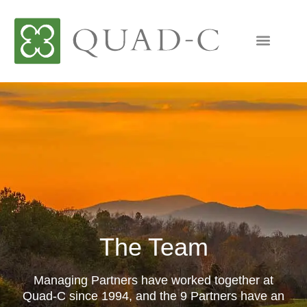
The Team
Managing Partners have worked together at
Quad-C since 1994, and the 9 Partners have an