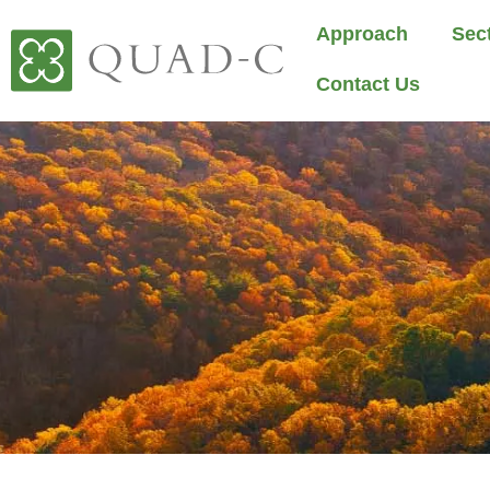
Approach
Sec
Contact Us