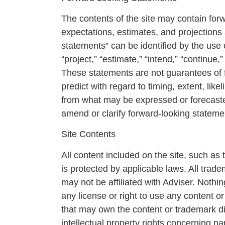
The contents of the site may contain fo
expectations, estimates, and projections
statements” can be identified by the use o
“project,” “estimate,” “intend,” “continue
These statements are not guarantees of fu
predict with regard to timing, extent, li
from what may be expressed or forecaste
amend or clarify forward-looking statemen
Site Contents
All content included on the site, such as 
is protected by applicable laws. All trad
may not be affiliated with Adviser. Nothi
any license or right to use any content or
that may own the content or trademark dis
intellectual property rights concerning n