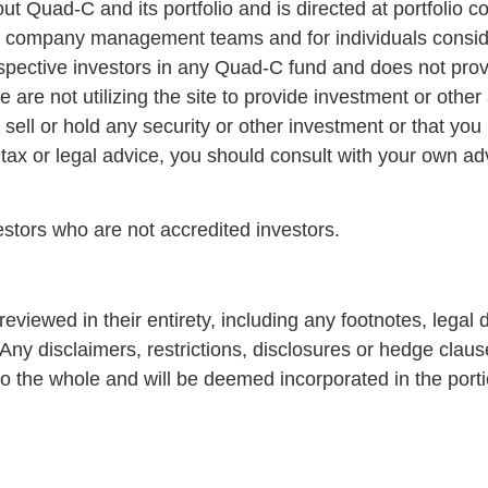
out Quad-C and its portfolio and is directed at portfoli
lio company management teams and for individuals cons
prospective investors in any Quad-C fund and does not prov
are not utilizing the site to provide investment or other 
ll or hold any security or other investment or that you 
 tax or legal advice, you should consult with your own adv
vestors who are not accredited investors.
reviewed in their entirety, including any footnotes, legal d
 Any disclaimers, restrictions, disclosures or hedge clau
o the whole and will be deemed incorporated in the port