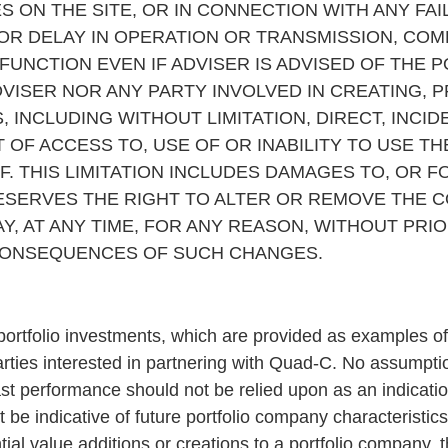
S ON THE SITE, OR IN CONNECTION WITH ANY F
 OR DELAY IN OPERATION OR TRANSMISSION, COM
UNCTION EVEN IF ADVISER IS ADVISED OF THE P
VISER NOR ANY PARTY INVOLVED IN CREATING, 
, INCLUDING WITHOUT LIMITATION, DIRECT, INCI
 OF ACCESS TO, USE OF OR INABILITY TO USE TH
. THIS LIMITATION INCLUDES DAMAGES TO, OR F
SERVES THE RIGHT TO ALTER OR REMOVE THE C
Y, AT ANY TIME, FOR ANY REASON, WITHOUT PRIO
 CONSEQUENCES OF SUCH CHANGES.
 portfolio investments, which are provided as examples of
rties interested in partnering with Quad-C. No assumpt
ast performance should not be relied upon as an indication
 be indicative of future portfolio company characteristi
tial value additions or creations to a portfolio company