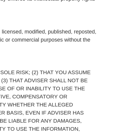
, licensed, modified, published, reposted,
lic or commercial purposes without the
 SOLE RISK; (2) THAT YOU ASSUME
(3) THAT ADVISER SHALL NOT BE
E OF OR INABILITY TO USE THE
NITIVE, COMPENSATORY OR
RTY WHETHER THE ALLEGED
ER BASIS, EVEN IF ADVISER HAS
 BE LIABLE FOR ANY DAMAGES,
ITY TO USE THE INFORMATION,