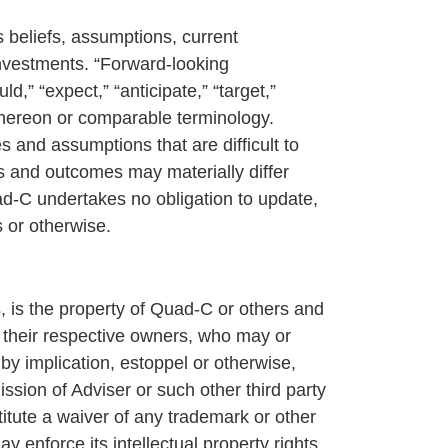
 beliefs, assumptions, current
investments. “Forward-looking
d,” “expect,” “anticipate,” “target,”
s thereon or comparable terminology.
 and assumptions that are difficult to
ts and outcomes may materially differ
d-C undertakes no obligation to update,
s or otherwise.
s, is the property of Quad-C or others and
f their respective owners, who may or
by implication, estoppel or otherwise,
ission of Adviser or such other third party
titute a waiver of any trademark or other
 enforce its intellectual property rights