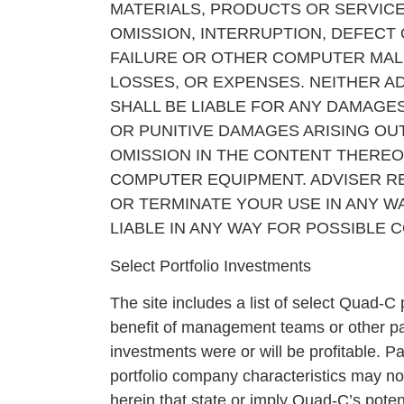
MATERIALS, PRODUCTS OR SERVICE
OMISSION, INTERRUPTION, DEFECT
FAILURE OR OTHER COMPUTER MALF
LOSSES, OR EXPENSES. NEITHER AD
SHALL BE LIABLE FOR ANY DAMAGES
OR PUNITIVE DAMAGES ARISING OUT
OMISSION IN THE CONTENT THEREOF
COMPUTER EQUIPMENT. ADVISER RE
OR TERMINATE YOUR USE IN ANY WA
LIABLE IN ANY WAY FOR POSSIBLE
Select Portfolio Investments
The site includes a list of select Quad-C
benefit of management teams or other pa
investments were or will be profitable. P
portfolio company characteristics may not
herein that state or imply Quad-C’s poten