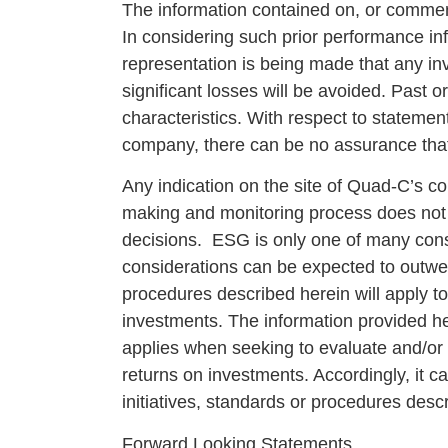
The information contained on, or comment
In considering such prior performance inf
representation is being made that any inve
significant losses will be avoided. Past 
characteristics. With respect to statemen
company, there can be no assurance that 
Any indication on the site of Quad-C’s c
making and monitoring process does not m
decisions. ESG is only one of many cons
considerations can be expected to outwe
procedures described herein will apply t
investments. The information provided her
applies when seeking to evaluate and/or i
returns on investments. Accordingly, it c
initiatives, standards or procedures desc
Forward Looking Statements