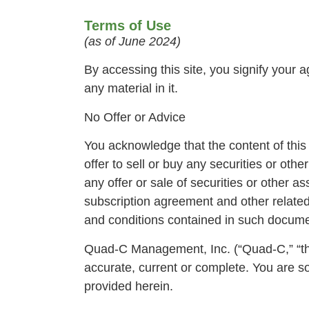
Terms of Use
(as of June 2024)
By accessing this site, you signify your 
any material in it.
No Offer or Advice
You acknowledge that the content of this w
offer to sell or buy any securities or ot
any offer or sale of securities or other 
subscription agreement and other related
and conditions contained in such documen
Quad-C Management, Inc. (“Quad-C,” “the 
accurate, current or complete. You are so
provided herein.