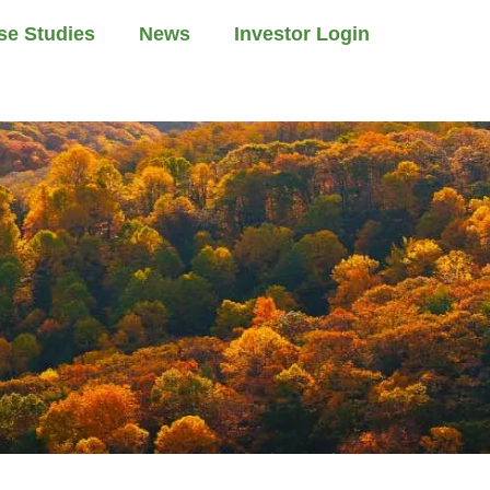
se Studies
News
Investor Login