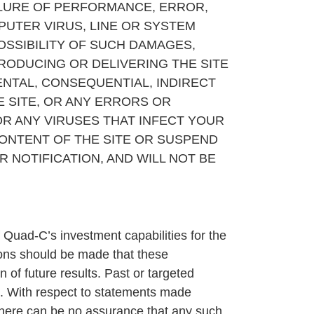
AILURE OF PERFORMANCE, ERROR,
PUTER VIRUS, LINE OR SYSTEM
OSSIBILITY OF SUCH DAMAGES,
PRODUCING OR DELIVERING THE SITE
DENTAL, CONSEQUENTIAL, INDIRECT
E SITE, OR ANY ERRORS OR
OR ANY VIRUSES THAT INFECT YOUR
ONTENT OF THE SITE OR SUSPEND
R NOTIFICATION, AND WILL NOT BE
 Quad-C’s investment capabilities for the
ions should be made that these
 of future results. Past or targeted
cs. With respect to statements made
, there can be no assurance that any such