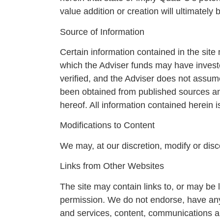
value addition or creation will ultimately
Source of Information
Certain information contained in the si
which the Adviser funds may have invest
verified, and the Adviser does not assume
been obtained from published sources and
hereof. All information contained herein i
Modifications to Content
We may, at our discretion, modify or disco
Links from Other Websites
The site may contain links to, or may be 
permission. We do not endorse, have any r
and services, content, communications an