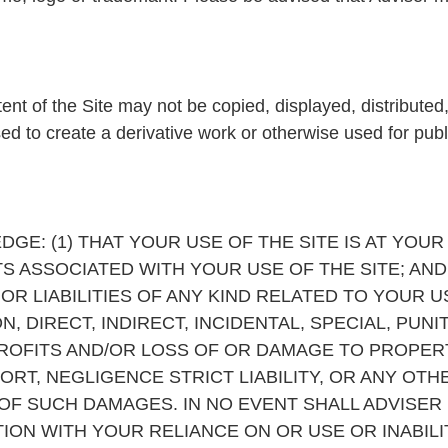
ent of the Site may not be copied, displayed, distributed
sed to create a derivative work or otherwise used for pub
GE: (1) THAT YOUR USE OF THE SITE IS AT YOUR
S ASSOCIATED WITH YOUR USE OF THE SITE; AND 
R LIABILITIES OF ANY KIND RELATED TO YOUR US
ON, DIRECT, INDIRECT, INCIDENTAL, SPECIAL, PU
ROFITS AND/OR LOSS OF OR DAMAGE TO PROPE
TORT, NEGLIGENCE STRICT LIABILITY, OR ANY OTH
 OF SUCH DAMAGES. IN NO EVENT SHALL ADVISER
CTION WITH YOUR RELIANCE ON OR USE OR INABIL