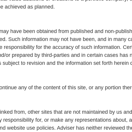
 be achieved as planned.
te may have been obtained from published and non-publis
ed. Such information may not have been, and in many c
 responsibility for the accuracy of such information. Ce
/or prepared by third-parties and in certain cases has 
s subject to revision and the information set forth herein
ntinue any of the content of this site, or any portion ther
linked from, other sites that are not maintained by us a
esponsibility for, or make any representations about, an
d website use policies. Adviser has neither reviewed the