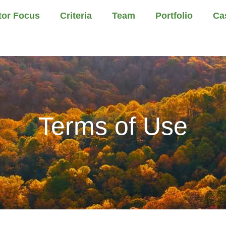
tor Focus
Criteria
Team
Portfolio
Ca
Terms of Use