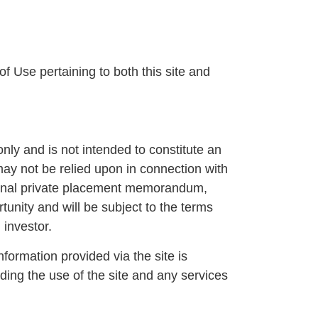
f Use pertaining to both this site and
only and is not intended to constitute an
 may not be relied upon in connection with
 a final private placement memorandum,
unity and will be subject to the terms
 investor.
ormation provided via the site is
rding the use of the site and any services