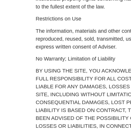
to the fullest extent of the law.
Restrictions on Use
The information, materials and other cont
reproduced, reused, sold, transmitted, u
express written consent of Adviser.
No Warranty; Limitation of Liability
BY USING THE SITE, YOU ACKNOWLED
FULL RESPONSIBILITY FOR ALL COST
LIABLE FOR ANY DAMAGES, LOSSES O
SITE, INCLUDING WITHOUT LIMITATI
CONSEQUENTIAL DAMAGES, LOST P
LIABILITY IS BASED ON CONTRACT, 
BEEN ADVISED OF THE POSSIBILITY
LOSSES OR LIABILITIES, IN CONNE