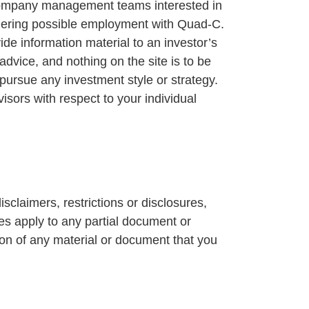
o company management teams interested in
idering possible employment with Quad-C.
ide information material to an investor’s
advice, and nothing on the site is to be
pursue any investment style or strategy.
isors with respect to your individual
isclaimers, restrictions or disclosures,
ses apply to any partial document or
ion of any material or document that you