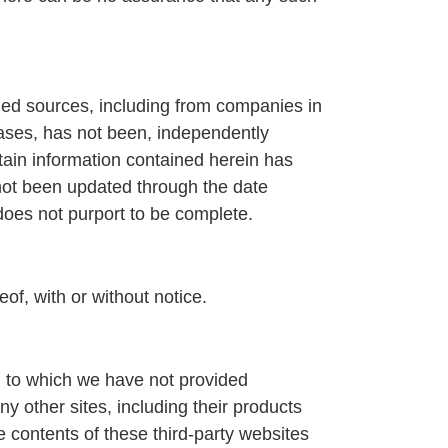
hed sources, including from companies in
ases, has not been, independently
rtain information contained herein has
not been updated through the date
 does not purport to be complete.
eof, with or without notice.
nd to which we have not provided
y other sites, including their products
 contents of these third-party websites