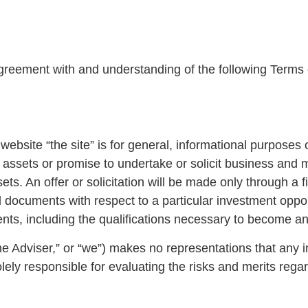
agreement with and understanding of the following Terms o
ebsite “the site” is for general, informational purposes 
her assets or promise to undertake or solicit business and
assets. An offer or solicitation will be made only through
 documents with respect to a particular investment opport
ts, including the qualifications necessary to become an
Adviser,” or “we”) makes no representations that any inf
lely responsible for evaluating the risks and merits rega