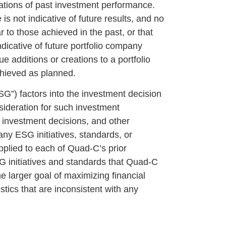
cations of past investment performance.
s not indicative of future results, and no
r to those achieved in the past, or that
ndicative of future portfolio company
e additions or creations to a portfolio
chieved as planned.
SG”) factors into the investment decision
sideration for such investment
investment decisions, and other
ny ESG initiatives, standards, or
pplied to each of Quad-C’s prior
SG initiatives and standards that Quad-C
e larger goal of maximizing financial
stics that are inconsistent with any