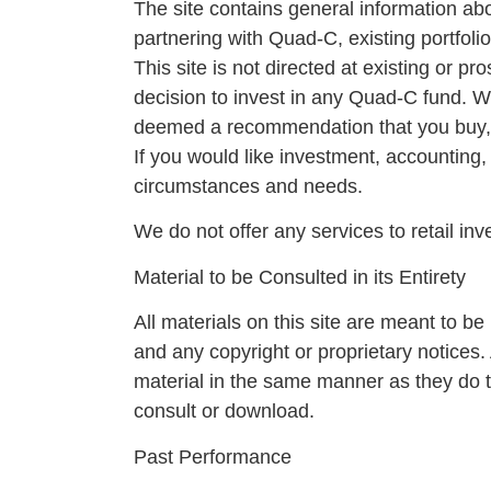
The site contains general information ab
partnering with Quad-C, existing portfo
This site is not directed at existing or 
decision to invest in any Quad-C fund. We 
deemed a recommendation that you buy, se
If you would like investment, accounting,
circumstances and needs.
We do not offer any services to retail in
Material to be Consulted in its Entirety
All materials on this site are meant to be 
and any copyright or proprietary notices.
material in the same manner as they do t
consult or download.
Past Performance