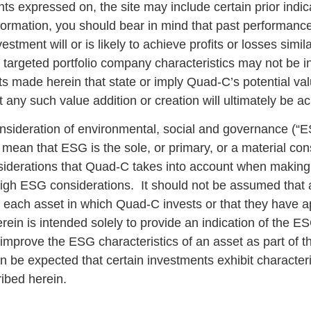
s expressed on, the site may include certain prior indi
ormation, you should bear in mind that past performance i
stment will or is likely to achieve profits or losses simila
or targeted portfolio company characteristics may not be i
ts made herein that state or imply Quad-C’s potential valu
any such value addition or creation will ultimately be a
onsideration of environmental, social and governance (“E
ean that ESG is the sole, or primary, or a material con
iderations that Quad-C takes into account when making 
igh ESG considerations. It should not be assumed that a
o each asset in which Quad-C invests or that they have a
ein is intended solely to provide an indication of the E
mprove the ESG characteristics of an asset as part of th
an be expected that certain investments exhibit characteri
ribed herein.