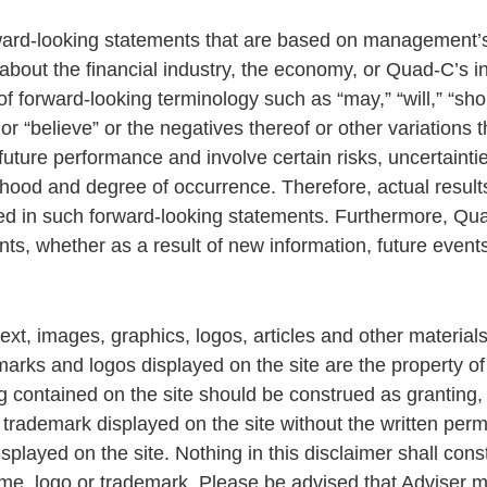
rward-looking statements that are based on management’s
 about the financial industry, the economy, or Quad-C’s 
f forward-looking terminology such as “may,” “will,” “shoul
,” or “believe” or the negatives thereof or other variation
ture performance and involve certain risks, uncertainties
kelihood and degree of occurrence. Therefore, actual resul
d in such forward-looking statements. Furthermore, Qua
ts, whether as a result of new information, future event
text, images, graphics, logos, articles and other material
emarks and logos displayed on the site are the property o
ng contained on the site should be construed as granting, 
 trademark displayed on the site without the written perm
played on the site. Nothing in this disclaimer shall cons
ame, logo or trademark. Please be advised that Adviser may