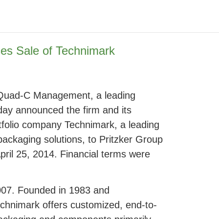
s Sale of Technimark
 – Quad-C Management, a leading
oday announced the firm and its
folio company Technimark, a leading
packaging solutions, to Pritzker Group
pril 25, 2014. Financial terms were
007. Founded in 1983 and
chnimark offers customized, end-to-