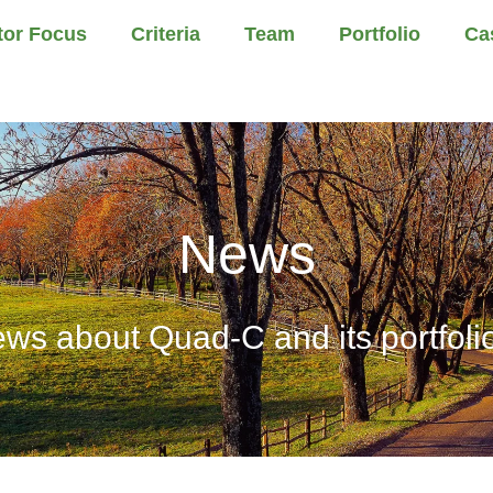
tor Focus
Criteria
Team
Portfolio
Ca
News
ews about Quad-C and its portfol