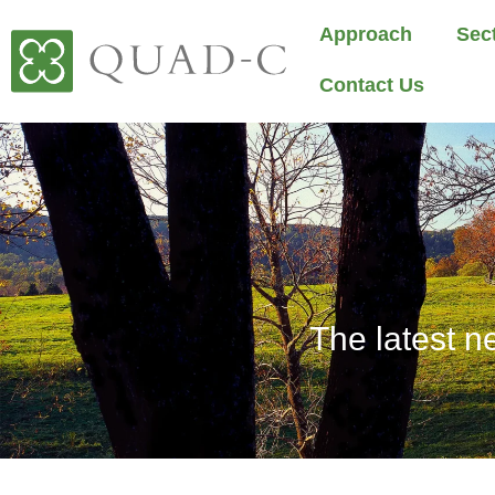
Approach
Sec
Contact Us
The latest n