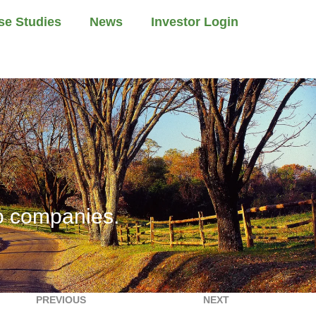
se Studies
News
Investor Login
io companies.
PREVIOUS
NEXT