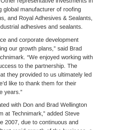
. Other representative investments in
g global manufacturer of roofing
ns, and Royal Adhesives & Sealants,
dustrial adhesives and sealants.
nce and corporate development
ing our growth plans,” said Brad
echnimark. “We enjoyed working with
success to the partnership. The
t they provided to us ultimately led
’d like to thank them for their
e years.”
ated with Don and Brad Wellington
m at Technimark,” added Steve
ce 2007, due to continuous and