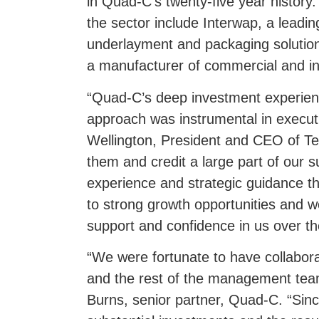
in Quad-C’s twenty-five year history
the sector include Interwap, a leadin
underlayment and packaging solutio
a manufacturer of commercial and in
“Quad-C’s deep investment experie
approach was instrumental in execut
Wellington, President and CEO of T
them and credit a large part of our 
experience and strategic guidance tha
to strong growth opportunities and we
support and confidence in us over th
“We were fortunate to have collabor
and the rest of the management tea
Burns, senior partner, Quad-C. “Sin