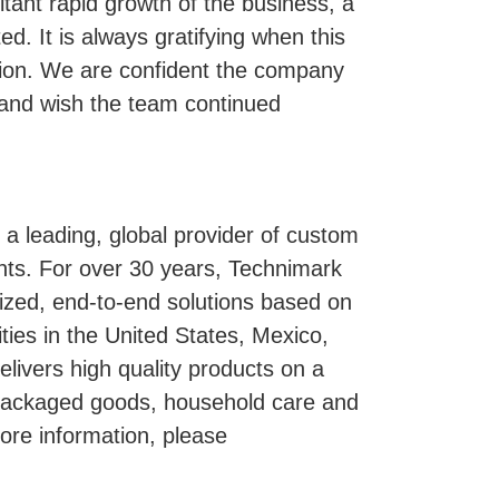
ltant rapid growth of the business, a
ed. It is always gratifying when this
ation. We are confident the company
p and wish the team continued
a leading, global provider of custom
nts. For over 30 years, Technimark
zed, end-to-end solutions based on
ities in the United States, Mexico,
ivers high quality products on a
 packaged goods, household care and
more information, please