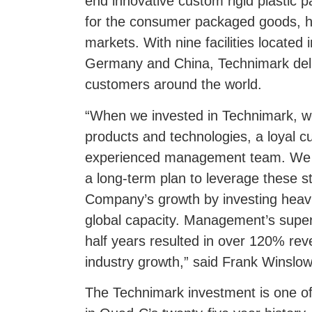
end innovative custom rigid plastic
for the consumer packaged goods, ho
markets. With nine facilities located
Germany and China, Technimark deliv
customers around the world.
“When we invested in Technimark, w
products and technologies, a loyal 
experienced management team. We 
a long-term plan to leverage these s
Company’s growth by investing heavi
global capacity. Management’s super
half years resulted in over 120% re
industry growth,” said Frank Winslow
The Technimark investment is one of