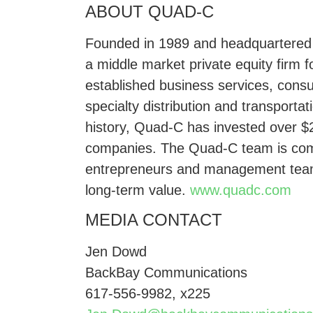
ABOUT QUAD-C
Founded in 1989 and headquartered in
a middle market private equity firm f
established business services, consu
specialty distribution and transportat
history, Quad-C has invested over $2
companies. The Quad-C team is comm
entrepreneurs and management team
long-term value.
www.quadc.com
MEDIA CONTACT
Jen Dowd
BackBay Communications
617-556-9982, x225