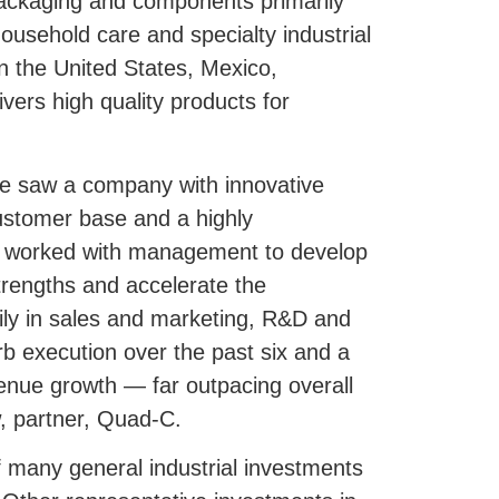
 packaging and components primarily
usehold care and specialty industrial
 in the United States, Mexico,
ers high quality products for
e saw a company with innovative
customer base and a highly
worked with management to develop
trengths and accelerate the
ly in sales and marketing, R&D and
b execution over the past six and a
venue growth — far outpacing overall
, partner, Quad-C.
 many general industrial investments