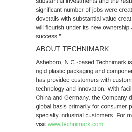
substantial investments and the resu
significant number of jobs were creat
dovetails with substantial value cre
will flourish under its new ownershi
success.”
ABOUT TECHNIMARK
Asheboro, N.C.-based Technimark is 
rigid plastic packaging and compone
has provided customers with customi
technology and innovation. With facil
China and Germany, the Company del
global basis primarily for consumer
specialty industrial customers. For 
visit
www.technimark.com