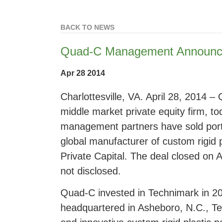
BACK TO NEWS
Quad-C Management Announce
Apr 28 2014
Charlottesville, VA. April 28, 2014
middle market private equity firm, t
management partners have sold port
global manufacturer of custom rigid 
Private Capital. The deal closed on A
not disclosed.
Quad-C invested in Technimark in 2
headquartered in Asheboro, N.C., Te