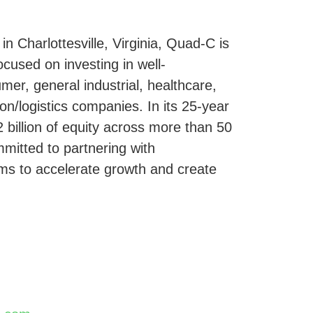
 Charlottesville, Virginia, Quad-C is
ocused on investing in well-
mer, general industrial, healthcare,
ion/logistics companies. In its 25-year
 billion of equity across more than 50
itted to partnering with
s to accelerate growth and create