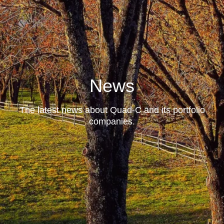
News
The latest news about Quad-C and its portfolio
companies.