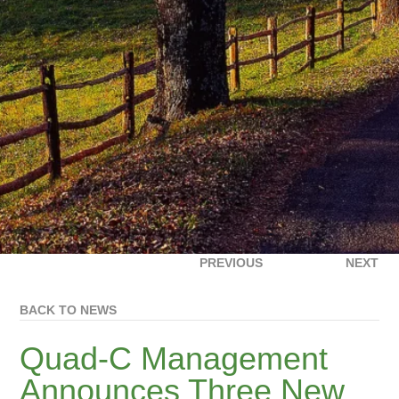
PREVIOUS
NEXT
BACK TO NEWS
Quad-C Management
Announces Three New