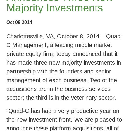
Majority Investments
Oct 08 2014
Charlottesville, VA, October 8, 2014 – Quad-
C Management, a leading middle market
private equity firm, today announced that it
has made three new majority investments in
partnership with the founders and senior
management of each business. Two of the
acquisitions are in the business services
sector; the third is in the veterinary sector.
“Quad-C has had a very productive year on
the new investment front. We are pleased to
announce these platform acquisitions, all of