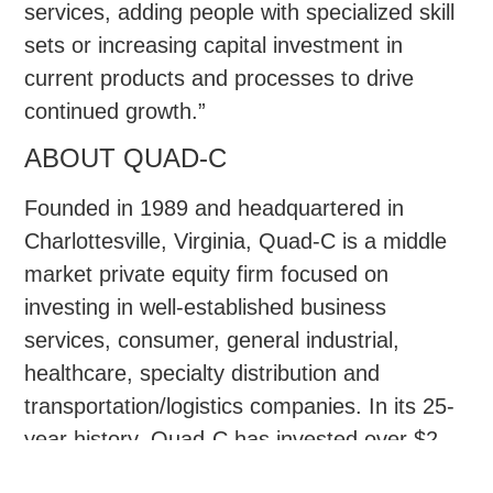
services, adding people with specialized skill
sets or increasing capital investment in
current products and processes to drive
continued growth.”
ABOUT QUAD-C
Founded in 1989 and headquartered in
Charlottesville, Virginia, Quad-C is a middle
market private equity firm focused on
investing in well-established business
services, consumer, general industrial,
healthcare, specialty distribution and
transportation/logistics companies. In its 25-
year history, Quad-C has invested over $2
billion of equity across more than 50