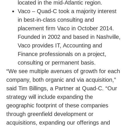
located in the mid-Atlantic region.
Vaco – Quad-C took a majority interest
in best-in-class consulting and
placement firm Vaco in October 2014.
Founded in 2002 and based in Nashville,
Vaco provides IT, Accounting and
Finance professionals on a project,
consulting or permanent basis.
“We see multiple avenues of growth for each
company, both organic and via acquisition,”
said Tim Billings, a Partner at Quad-C. “Our
strategy will include expanding the
geographic footprint of these companies
through greenfield development or
acquisitions, expanding our offerings and