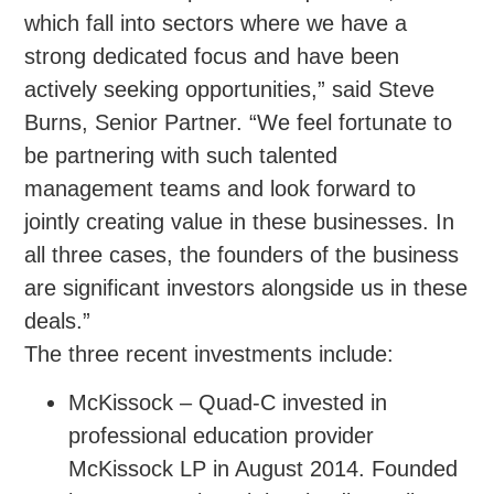
which fall into sectors where we have a
strong dedicated focus and have been
actively seeking opportunities,” said Steve
Burns, Senior Partner. “We feel fortunate to
be partnering with such talented
management teams and look forward to
jointly creating value in these businesses. In
all three cases, the founders of the business
are significant investors alongside us in these
deals.”
The three recent investments include:
McKissock – Quad-C invested in
professional education provider
McKissock LP in August 2014. Founded