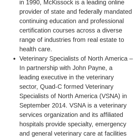
in 1990, McKissock is a leading online
provider of state and federally mandated
continuing education and professional
certification courses across a diverse
range of industries from real estate to
health care.
Veterinary Specialists of North America –
In partnership with John Payne, a
leading executive in the veterinary
sector, Quad-C formed Veterinary
Specialists of North America (VSNA) in
September 2014. VSNA is a veterinary
services organization and its affiliated
hospitals provide specialty, emergency
and general veterinary care at facilities