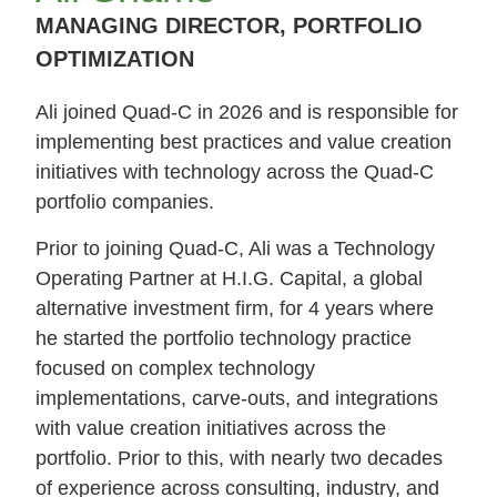
MANAGING DIRECTOR, PORTFOLIO
OPTIMIZATION
Ali joined Quad-C in 2026 and is responsible for
implementing best practices and value creation
initiatives with technology across the Quad-C
portfolio companies.
Prior to joining Quad-C, Ali was a Technology
Operating Partner at H.I.G. Capital, a global
alternative investment firm, for 4 years where
he started the portfolio technology practice
focused on complex technology
implementations, carve-outs, and integrations
with value creation initiatives across the
portfolio. Prior to this, with nearly two decades
of experience across consulting, industry, and