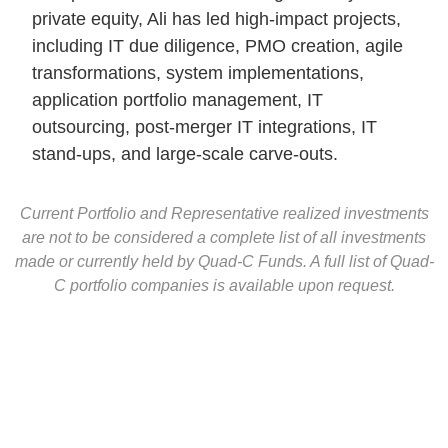
private equity, Ali has led high-impact projects,
including IT due diligence, PMO creation, agile
transformations, system implementations,
application portfolio management, IT
outsourcing, post-merger IT integrations, IT
stand-ups, and large-scale carve-outs.
Current Portfolio and Representative realized investments
are not to be considered a complete list of all investments
made or currently held by Quad-C Funds. A full list of Quad-
C portfolio companies is available upon request.