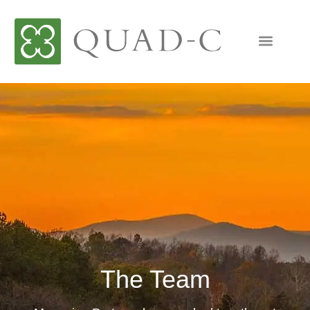
The Team