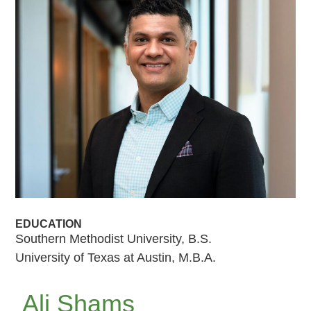
EDUCATION
Southern Methodist University, B.S.
University of Texas at Austin, M.B.A.
Ali Shams