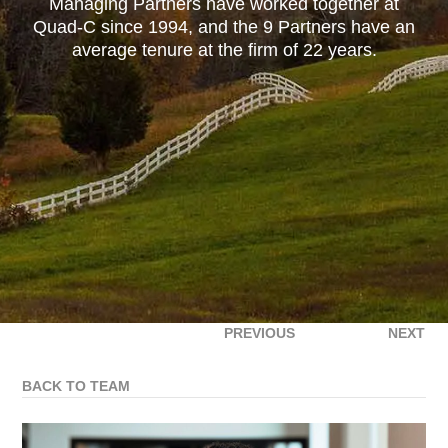
Managing Partners have worked together at
Quad-C since 1994, and the 9 Partners have an
average tenure at the firm of 22 years.
PREVIOUS
NEXT
BACK TO TEAM